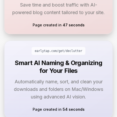
Save time and boost traffic with AI-
powered blog content tailored to your site.
Page created in
47 seconds
earlytap.com/get/
declutter
Smart AI Naming & Organizing
for Your Files
Automatically name, sort, and clean your
downloads and folders on Mac/Windows
using advanced AI vision.
Page created in
54 seconds