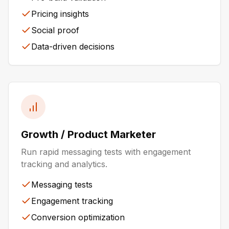
Pricing insights
Social proof
Data-driven decisions
Growth / Product Marketer
Run rapid messaging tests with engagement
tracking and analytics.
Messaging tests
Engagement tracking
Conversion optimization