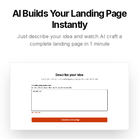
AI Builds Your Landing Page
Instantly
Just describe your idea and watch AI craft a
complete landing page in 1 minute