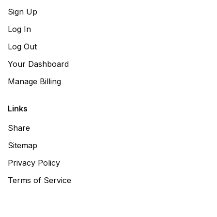
Sign Up
Log In
Log Out
Your Dashboard
Manage Billing
Links
Share
Sitemap
Privacy Policy
Terms of Service