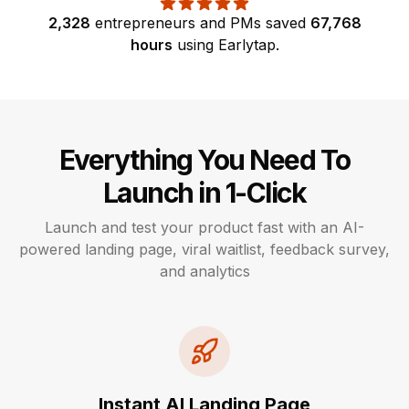
2,328
entrepreneurs and PMs
saved
67,768
hours
using
Earlytap
.
Everything You Need To
Launch in 1-Click
Launch and test your product fast with an AI-
powered landing page, viral waitlist, feedback survey,
and analytics
Instant AI Landing Page