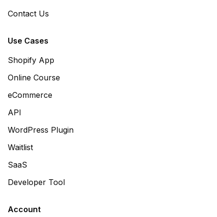
Contact Us
Use Cases
Shopify App
Online Course
eCommerce
API
WordPress Plugin
Waitlist
SaaS
Developer Tool
Account