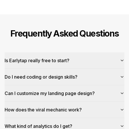
Frequently Asked Questions
Is Earlytap really free to start?
Do I need coding or design skills?
Can I customize my landing page design?
How does the viral mechanic work?
What kind of analytics do I get?