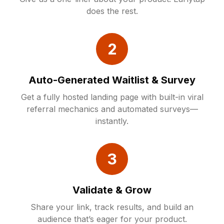
does the rest.
2
Auto-Generated Waitlist & Survey
Get a fully hosted landing page with built-in viral
referral mechanics and automated surveys—
instantly.
3
Validate & Grow
Share your link, track results, and build an
audience that’s eager for your product.