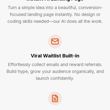
Turn a simple idea into a beautiful, conversion-
focused landing page instantly. No design or
coding skills needed—our AI does all the work.
Viral Waitlist Built-in
Effortlessly collect emails and reward referrals.
Build hype, grow your audience organically, and
launch confidently.