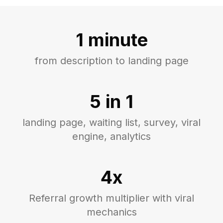
1 minute
from description to landing page
5 in 1
landing page, waiting list, survey, viral
engine, analytics
4x
Referral growth multiplier with viral
mechanics