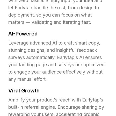
with zero hassle. Simply input your idea and 
let Earlytap handle the rest, from design to 
deployment, so you can focus on what 
matters — validating and iterating fast.
AI-Powered
Leverage advanced AI to craft smart copy, 
stunning designs, and insightful feedback 
surveys automatically. Earlytap’s AI ensures 
your landing page and surveys are optimized 
to engage your audience effectively without 
any manual effort.
Viral Growth
Amplify your product’s reach with Earlytap’s 
built-in referral engine. Encourage sharing by 
rewarding your users, accelerating organic 