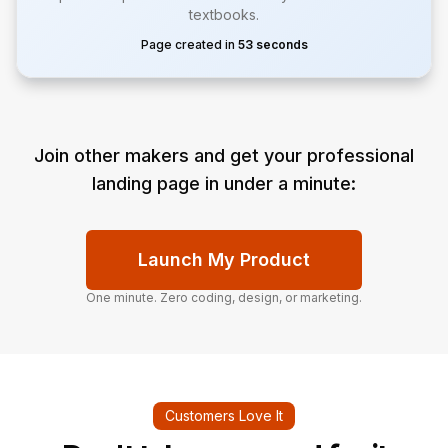
textbooks.
Page created in
53 seconds
Join other makers and get your professional
landing page in under a minute:
Launch My Product
One minute. Zero coding, design, or marketing.
Customers Love It