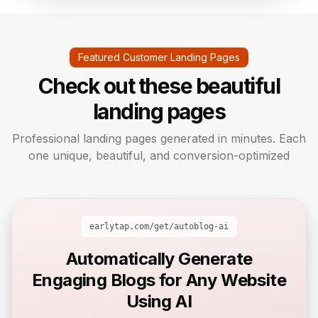
Featured Customer Landing Pages
Check out these beautiful
landing pages
Professional landing pages generated in minutes. Each
one unique, beautiful, and conversion-optimized
earlytap.com/get/
autoblog-ai
Automatically Generate
Engaging Blogs for Any Website
Using AI