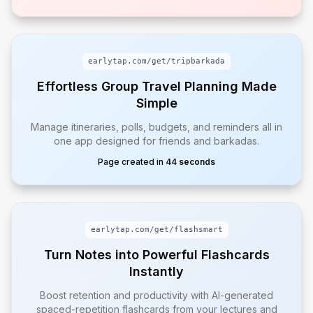
earlytap.com/get/
tripbarkada
Effortless Group Travel Planning Made
Simple
Manage itineraries, polls, budgets, and reminders all in
one app designed for friends and barkadas.
Page created in
44 seconds
earlytap.com/get/
flashsmart
Turn Notes into Powerful Flashcards
Instantly
Boost retention and productivity with AI-generated
spaced-repetition flashcards from your lectures and