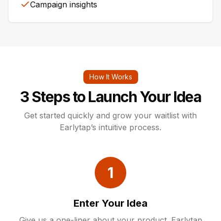
Campaign insights
How It Works
3 Steps to Launch Your Idea
Get started quickly and grow your waitlist with
Earlytap’s intuitive process.
1
Enter Your Idea
Give us a one-liner about your product. Earlytap