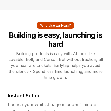
Why Use Earlytap?
Building is easy, launching is
hard
Building products is easy with AI tools like
Lovable, Bolt, and Cursor. But without traction, all
you hear are crickets. Earlytap helps you avoid
the silence - Spend less time launching, and more
time growin:
Instant Setup
Launch your waitlist page in under 1 minute 