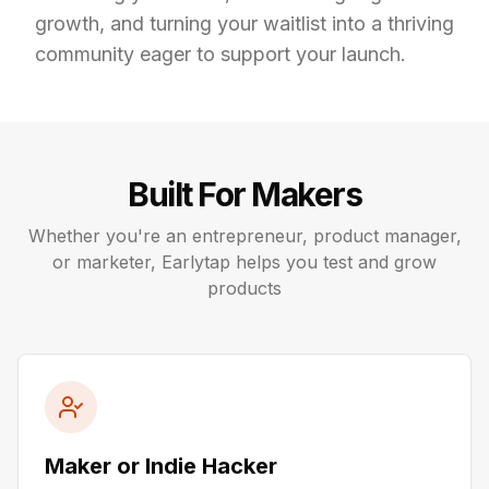
growth, and turning your waitlist into a thriving 
community eager to support your launch.
Built For Makers
Whether you're an entrepreneur, product manager,
or marketer, Earlytap helps you test and grow
products
Maker or Indie Hacker