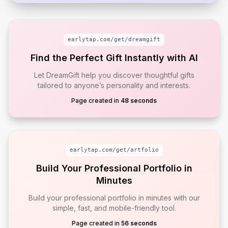
earlytap.com/get/
dreamgift
Find the Perfect Gift Instantly with AI
Let DreamGift help you discover thoughtful gifts
tailored to anyone’s personality and interests.
Page created in
48 seconds
earlytap.com/get/
artfolio
Build Your Professional Portfolio in
Minutes
Build your professional portfolio in minutes with our
simple, fast, and mobile-friendly tool.
Page created in
56 seconds