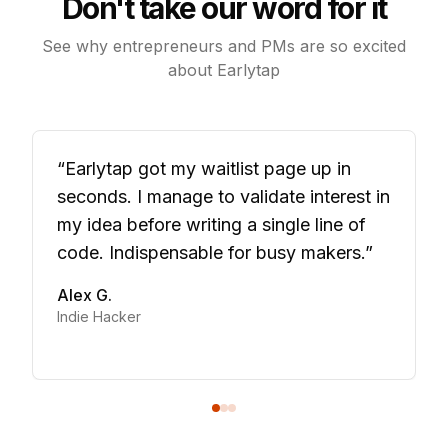
Don't take our word for it
See why entrepreneurs and PMs are so excited
about Earlytap
“
Earlytap got my waitlist page up in
seconds. I manage to validate interest in
my idea before writing a single line of
code. Indispensable for busy makers.
”
Alex G.
Indie Hacker