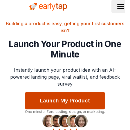
Ope
Building a product is easy, getting your first customers
isn't
Launch Your Product in One
Minute
Instantly launch your product idea with an AI-
powered landing page, viral waitlist, and feedback
survey
Launch My Product
One minute. Zero coding, design, or marketing.