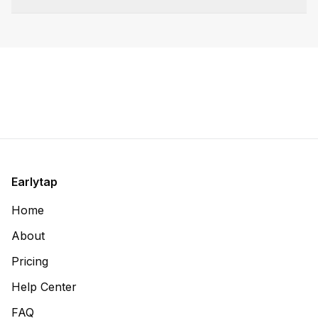
Earlytap
Home
About
Pricing
Help Center
FAQ