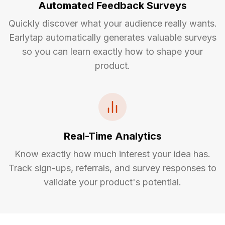
Automated Feedback Surveys
Quickly discover what your audience really wants.
Earlytap automatically generates valuable surveys
so you can learn exactly how to shape your
product.
Real-Time Analytics
Know exactly how much interest your idea has.
Track sign-ups, referrals, and survey responses to
validate your product's potential.