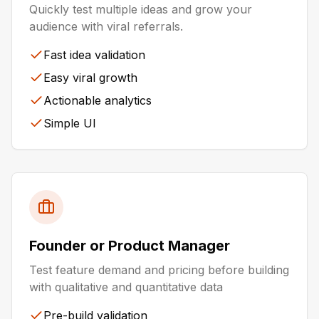
Quickly test multiple ideas and grow your
audience with viral referrals.
Fast idea validation
Easy viral growth
Actionable analytics
Simple UI
Founder or Product Manager
Test feature demand and pricing before building
with qualitative and quantitative data
Pre-build validation