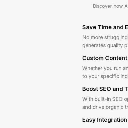
Discover how Au
Save Time and E
No more struggling 
generates quality p
Custom Content 
Whether you run an 
to your specific i
Boost SEO and T
With built-in SEO o
and drive organic tr
Easy Integration