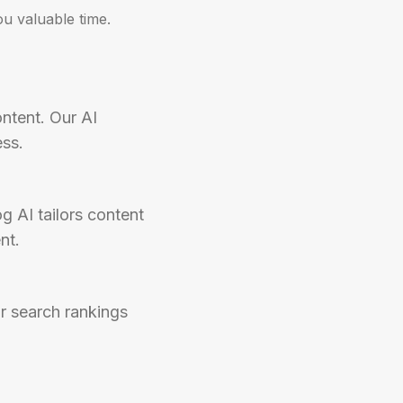
u valuable time.
ntent. Our AI 
ess.
 AI tailors content 
nt.
r search rankings 