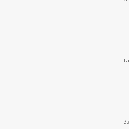
Ta
Bu