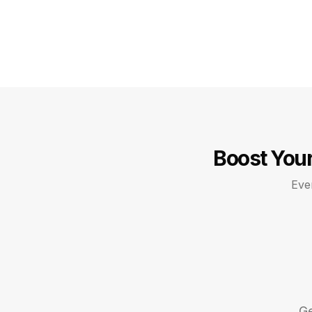
Boost Your
Ever
Ge