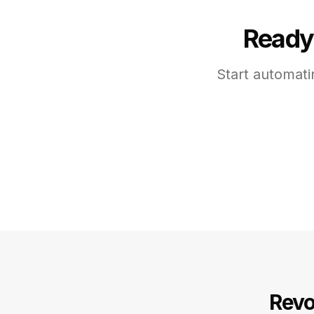
Ready 
Start automati
Revo