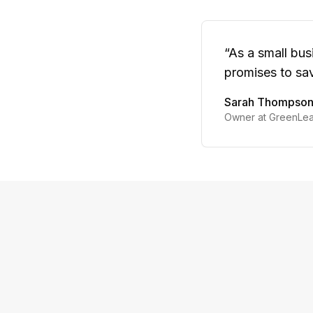
“
As a small bus
promises to sav
Sarah Thompso
Owner at GreenLea