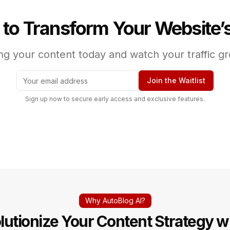
to Transform Your Website’
ng your content today and watch your traffic gro
Join the Waitlist
Sign up now to secure early access and exclusive features.
Why AutoBlog AI?
lutionize Your Content Strategy wi