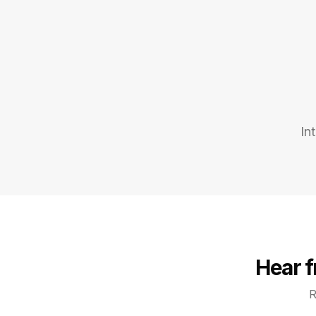
In
Hear 
R