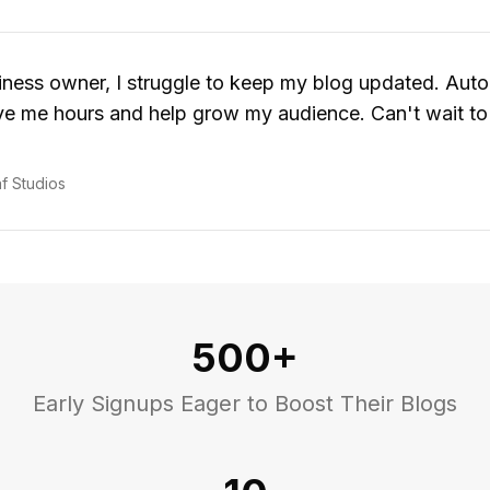
iness owner, I struggle to keep my blog updated. Aut
e me hours and help grow my audience. Can't wait to t
n
f Studios
500+
Early Signups Eager to Boost Their Blogs