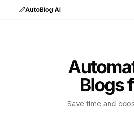
AutoBlog AI
Automat
Blogs 
Save time and boost