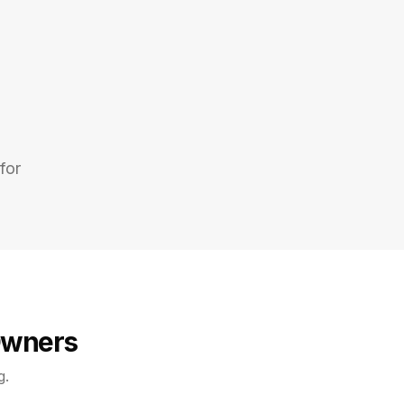
for
Owners
g.