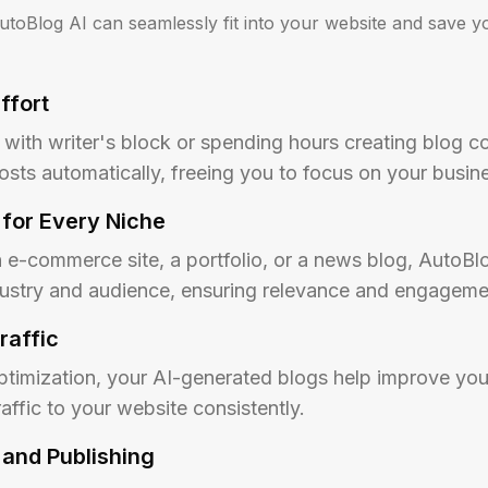
toBlog AI can seamlessly fit into your website and save yo
ffort
with writer's block or spending hours creating blog co
osts automatically, freeing you to focus on your busin
for Every Niche
e-commerce site, a portfolio, or a news blog, AutoBlog
ndustry and audience, ensuring relevance and engageme
raffic
ptimization, your AI-generated blogs help improve you
affic to your website consistently.
 and Publishing