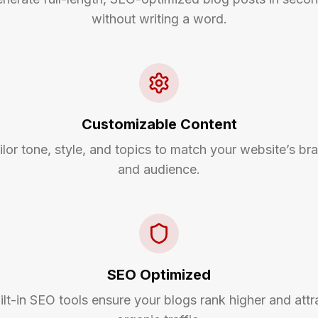
without writing a word.
Customizable Content
ilor tone, style, and topics to match your website’s br
and audience.
SEO Optimized
ilt-in SEO tools ensure your blogs rank higher and attr