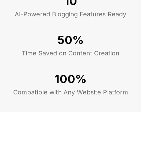
10
AI-Powered Blogging Features Ready
50%
Time Saved on Content Creation
100%
Compatible with Any Website Platform