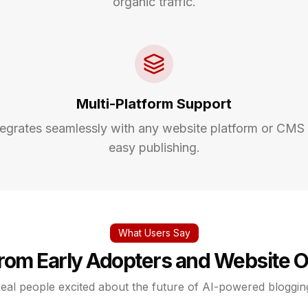
organic traffic.
Multi-Platform Support
tegrates seamlessly with any website platform or CMS 
easy publishing.
What Users Say
from Early Adopters and Website 
eal people excited about the future of AI-powered bloggin