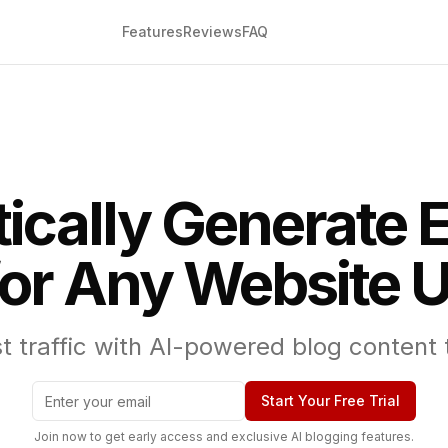
Features
Reviews
FAQ
ically Generate 
for Any Website U
 traffic with AI-powered blog content ta
Start Your Free Trial
Join now to get early access and exclusive AI blogging features.