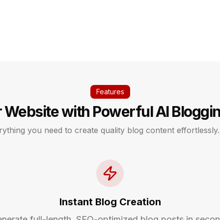
Features
 Website with Powerful AI Bloggi
ything you need to create quality blog content effortlessly.
Instant Blog Creation
nerate full-length, SEO-optimized blog posts in seco