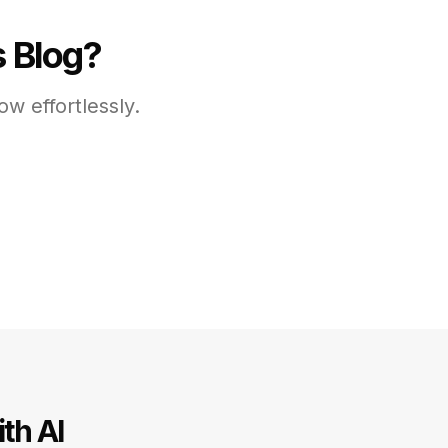
s Blog?
w effortlessly.
th AI