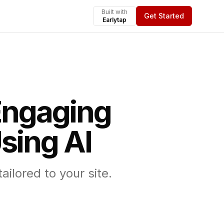
Built with
Get Started
Earlytap
Engaging
sing AI
ilored to your site.