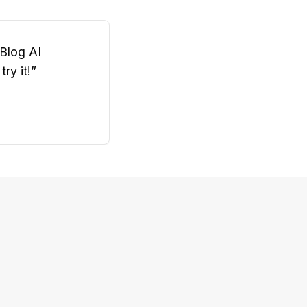
oBlog AI
ry it!
”