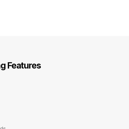
ng Features
nds