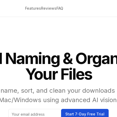
Features
Reviews
FAQ
I Naming & Organi
Your Files
 name, sort, and clean your downloads 
Mac/Windows using advanced AI vision
Start 7-Day Free Trial