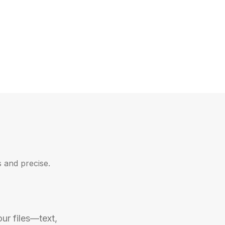
 and precise.
ur files—text, 