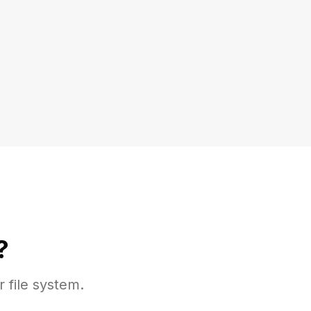
?
r file system.