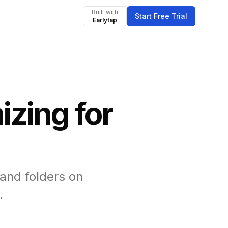
Built with
Start Free Trial
Earlytap
zing for
and folders on
.