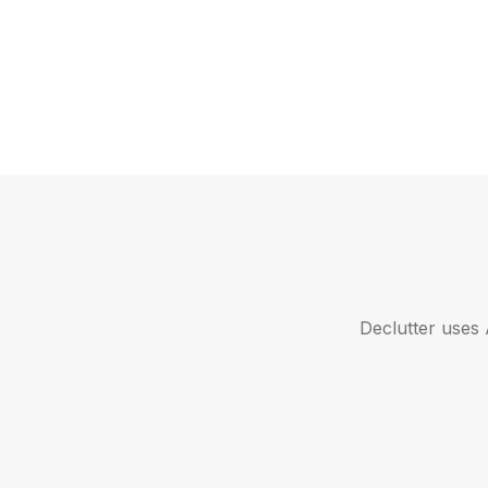
Declutter uses 