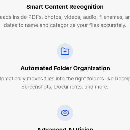
Smart Content Recognition
eads inside PDFs, photos, videos, audio, filenames, a
dates to name and categorize your files accurately.
Automated Folder Organization
omatically moves files into the right folders like Recei
Screenshots, Documents, and more.
Advanced AI Vision