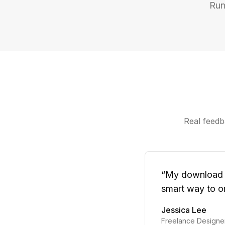
Run
Real feedba
“
My download fo
smart way to or
Jessica Lee
Freelance Designe