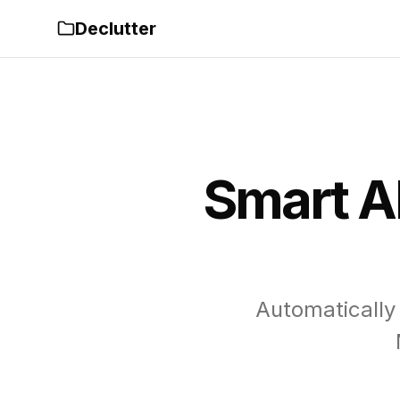
Declutter
Smart A
Automatically