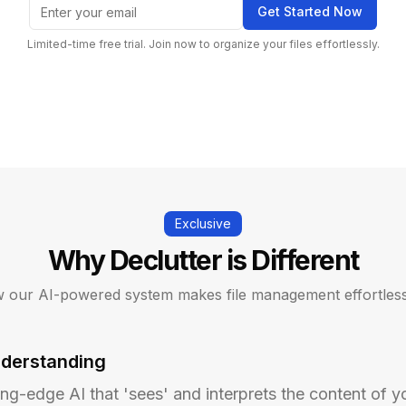
Get Started Now
Limited-time free trial. Join now to organize your files effortlessly.
Exclusive
Why Declutter is Different
 our AI-powered system makes file management effortless
nderstanding
ing-edge AI that 'sees' and interprets the content of yo