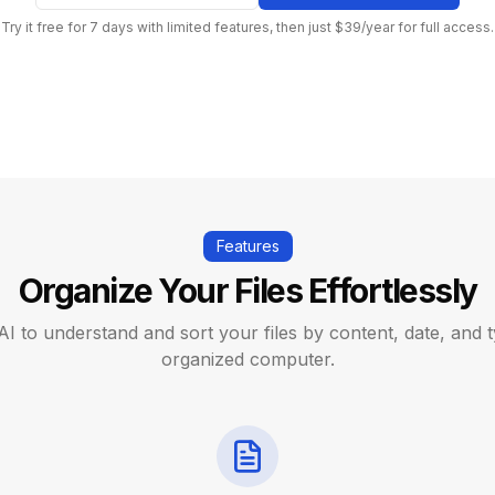
Try it free for 7 days with limited features, then just $39/year for full access.
Features
Organize Your Files Effortlessly
AI to understand and sort your files by content, date, and t
organized computer.