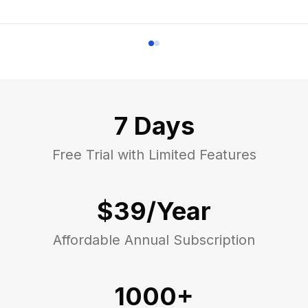
7 Days
Free Trial with Limited Features
$39/Year
Affordable Annual Subscription
1000+