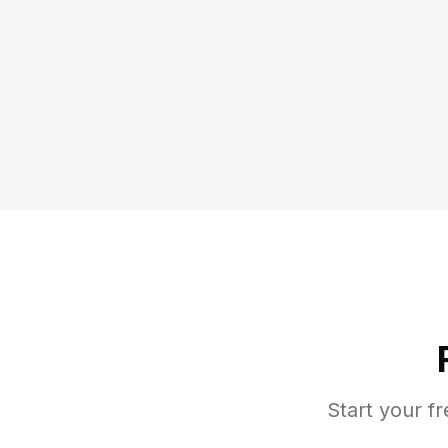
Start your fr