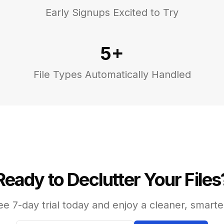
Early Signups Excited to Try
5+
File Types Automatically Handled
Ready to Declutter Your Files
ee 7-day trial today and enjoy a cleaner, smarte