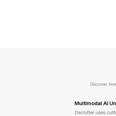
Discover how
Multimodal AI U
Declutter uses cutt