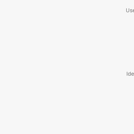
Use
Ide