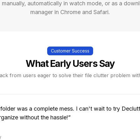
 manually, automatically in watch mode, or as a down
manager in Chrome and Safari.
Customer Success
What Early Users Say
ck from users eager to solve their file clutter problem wit
lder was a complete mess. I can't wait to try Declutt
ganize without the hassle!
”
r