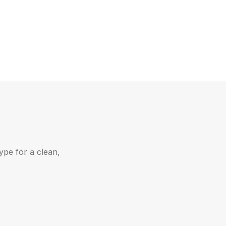
ype for a clean,