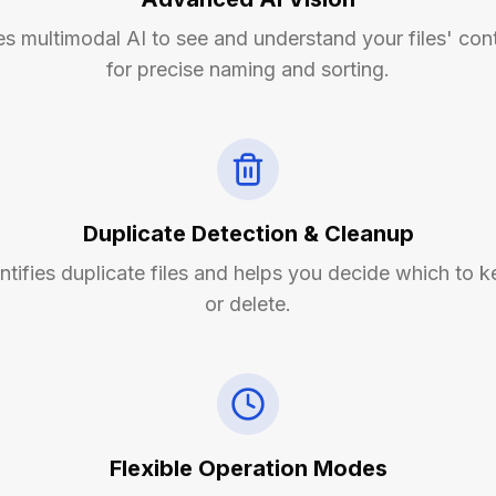
s multimodal AI to see and understand your files' con
for precise naming and sorting.
Duplicate Detection & Cleanup
ntifies duplicate files and helps you decide which to 
or delete.
Flexible Operation Modes