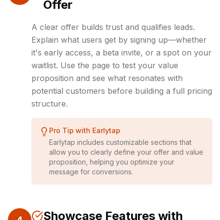
Offer
A clear offer builds trust and qualifies leads.
Explain what users get by signing up—whether
it's early access, a beta invite, or a spot on your
waitlist. Use the page to test your value
proposition and see what resonates with
potential customers before building a full pricing
structure.
Pro Tip with Earlytap
Earlytap includes customizable sections that
allow you to clearly define your offer and value
proposition, helping you optimize your
message for conversions.
Showcase Features with
4