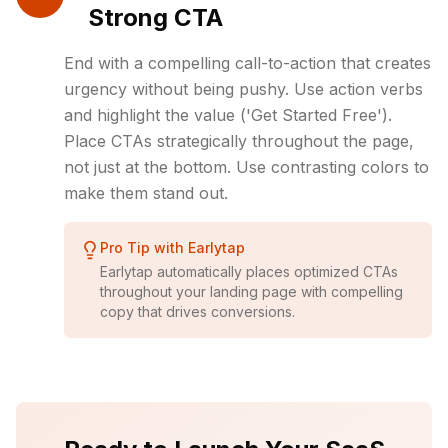
Strong CTA
End with a compelling call-to-action that creates
urgency without being pushy. Use action verbs
and highlight the value ('Get Started Free').
Place CTAs strategically throughout the page,
not just at the bottom. Use contrasting colors to
make them stand out.
Pro Tip with Earlytap
Earlytap automatically places optimized CTAs
throughout your landing page with compelling
copy that drives conversions.