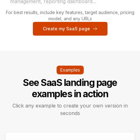
For best results, include key features, target audience, pricing
model, and any URLs
Create my SaaS page
Examples
See SaaS landing page
examples in action
Click any example to create your own version in
seconds