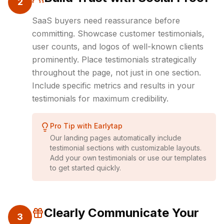
2
SaaS buyers need reassurance before
committing. Showcase customer testimonials,
user counts, and logos of well-known clients
prominently. Place testimonials strategically
throughout the page, not just in one section.
Include specific metrics and results in your
testimonials for maximum credibility.
Pro Tip with Earlytap
Our landing pages automatically include
testimonial sections with customizable layouts.
Add your own testimonials or use our templates
to get started quickly.
Clearly Communicate Your
3