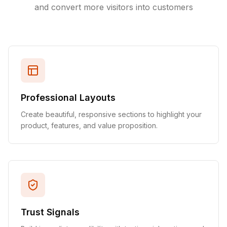
and convert more visitors into customers
Professional Layouts
Create beautiful, responsive sections to highlight your
product, features, and value proposition.
Trust Signals