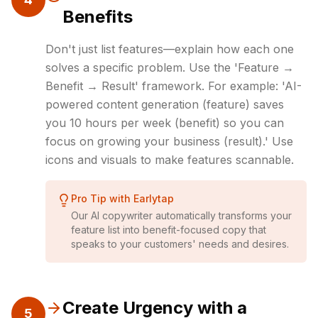
Benefits
Don't just list features—explain how each one
solves a specific problem. Use the 'Feature →
Benefit → Result' framework. For example: 'AI-
powered content generation (feature) saves
you 10 hours per week (benefit) so you can
focus on growing your business (result).' Use
icons and visuals to make features scannable.
Pro Tip with Earlytap
Our AI copywriter automatically transforms your
feature list into benefit-focused copy that
speaks to your customers' needs and desires.
Create Urgency with a
5