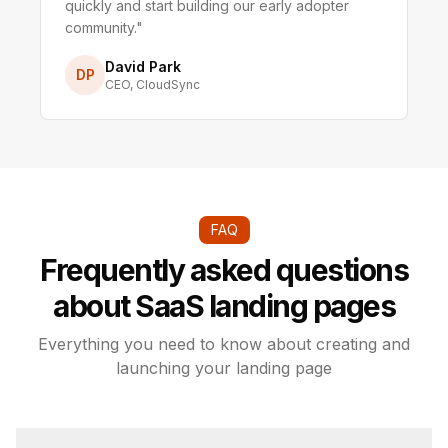
quickly and start building our early adopter
community.
"
David Park
DP
CEO
,
CloudSync
FAQ
Frequently asked questions
about SaaS landing pages
Everything you need to know about creating and
launching your landing page