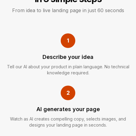
From idea to live landing page in just 60 seconds
1
Describe your idea
Tell our AI about your product in plain language. No technical
knowledge required.
2
AI generates your page
Watch as AI creates compelling copy, selects images, and
designs your landing page in seconds.