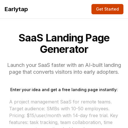
Earlytap
Get Started
SaaS Landing Page
Generator
Launch your SaaS faster with an AI-built landing
page that converts visitors into early adopters.
Enter your idea and get a free landing page instantly: