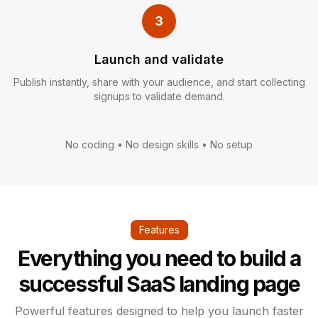
3
Launch and validate
Publish instantly, share with your audience, and start collecting
signups to validate demand.
No coding • No design skills • No setup
Features
Everything you need to build a
successful SaaS landing page
Powerful features designed to help you launch faster