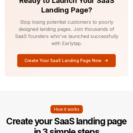
Ready to Launch Your SaaS
Landing Page?
Stop losing potential customers to poorly
designed landing pages. Join thousands of
SaaS founders who've launched successfully
with Earlytap.
Create Your SaaS Landing Page Now
How it works
Create your SaaS landing page
in 3 simple steps