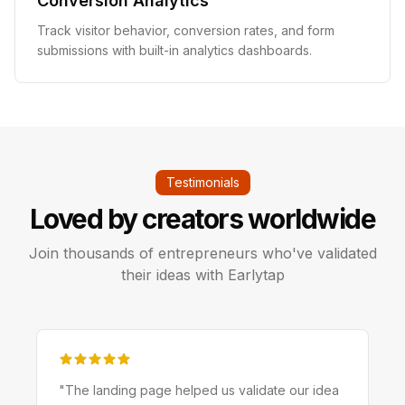
Conversion Analytics
Track visitor behavior, conversion rates, and form
submissions with built-in analytics dashboards.
Testimonials
Loved by creators worldwide
Join thousands of entrepreneurs who've validated
their ideas with Earlytap
"
The landing page helped us validate our idea