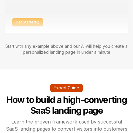
Get Started
Start with any example above and our AI will help you create a
personalized landing page in under a minute
Expert Guide
How to build a high-converting
SaaS landing page
Learn the proven framework used by successful
SaaS landing pages to convert visitors into customers