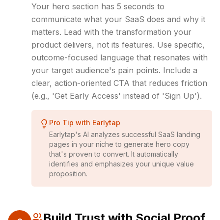
Your hero section has 5 seconds to
communicate what your SaaS does and why it
matters. Lead with the transformation your
product delivers, not its features. Use specific,
outcome-focused language that resonates with
your target audience's pain points. Include a
clear, action-oriented CTA that reduces friction
(e.g., 'Get Early Access' instead of 'Sign Up').
Pro Tip with Earlytap
Earlytap's AI analyzes successful SaaS landing
pages in your niche to generate hero copy
that's proven to convert. It automatically
identifies and emphasizes your unique value
proposition.
Build Trust with Social Proof