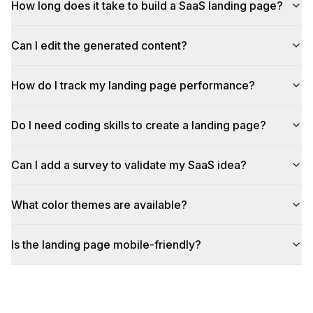
How long does it take to build a SaaS landing page?
Can I edit the generated content?
How do I track my landing page performance?
Do I need coding skills to create a landing page?
Can I add a survey to validate my SaaS idea?
What color themes are available?
Is the landing page mobile-friendly?