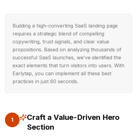
Building a high-converting SaaS landing page
requires a strategic blend of compelling
copywriting, trust signals, and clear value
propositions. Based on analyzing thousands of
successful SaaS launches, we've identified the
exact elements that turn visitors into users. With
Earlytap, you can implement all these best
practices in just 60 seconds.
Craft a Value-Driven Hero
1
Section