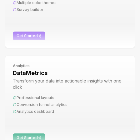
Multiple color themes
Survey builder
Get Started
Analytics
DataMetrics
Transform your data into actionable insights with one
click
Professional layouts
Conversion funnel analytics
Analytics dashboard
Get Started