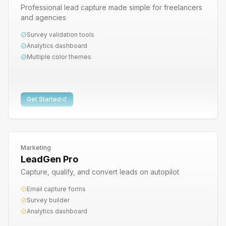
Professional lead capture made simple for freelancers
and agencies
Survey validation tools
Analytics dashboard
Multiple color themes
Get Started
Marketing
LeadGen Pro
Capture, qualify, and convert leads on autopilot
Email capture forms
Survey builder
Analytics dashboard