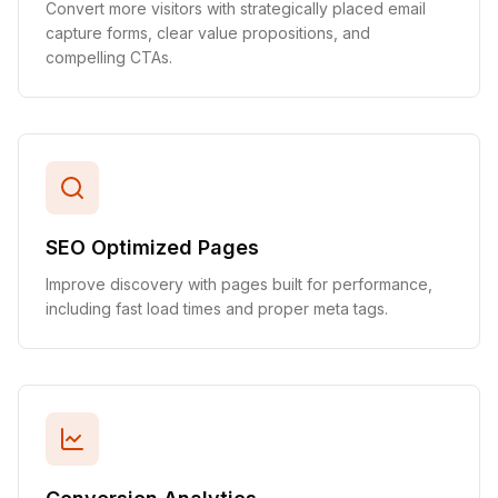
Convert more visitors with strategically placed email
capture forms, clear value propositions, and
compelling CTAs.
SEO Optimized Pages
Improve discovery with pages built for performance,
including fast load times and proper meta tags.