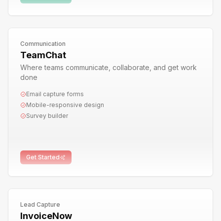
Communication
TeamChat
Where teams communicate, collaborate, and get work
done
Email capture forms
Mobile-responsive design
Survey builder
Get Started
Lead Capture
InvoiceNow