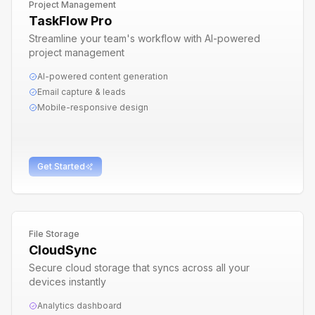
Project Management
TaskFlow Pro
Streamline your team's workflow with AI-powered
project management
AI-powered content generation
Email capture & leads
Mobile-responsive design
Get Started
File Storage
CloudSync
Secure cloud storage that syncs across all your
devices instantly
Analytics dashboard