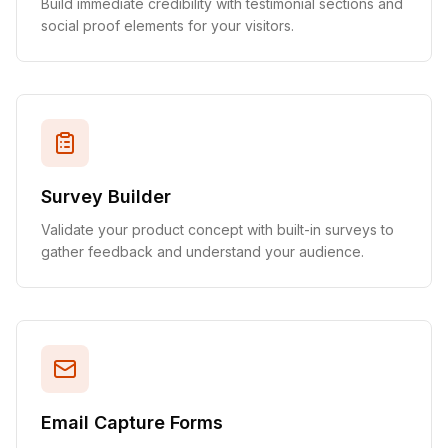
Build immediate credibility with testimonial sections and
social proof elements for your visitors.
Survey Builder
Validate your product concept with built-in surveys to
gather feedback and understand your audience.
Email Capture Forms