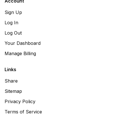
Account
Sign Up
Log In
Log Out
Your Dashboard
Manage Billing
Links
Share
Sitemap
Privacy Policy
Terms of Service