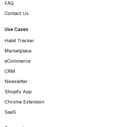
FAQ
Contact Us
Use Cases
Habit Tracker
Marketplace
eCommerce
CRM
Newsletter
Shopify App
Chrome Extension
SaaS