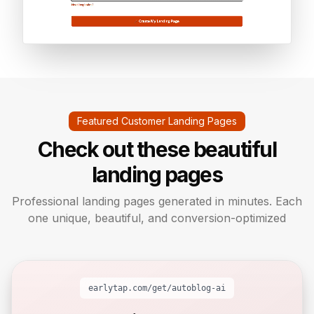
Featured Customer Landing Pages
Check out these beautiful
landing pages
Professional landing pages generated in minutes. Each
one unique, beautiful, and conversion-optimized
earlytap.com/get/
autoblog-ai