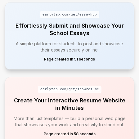
earlytap.com/get/
essayhub
Effortlessly Submit and Showcase Your
School Essays
A simple platform for students to post and showcase
their essays securely online.
Page created in
51 seconds
earlytap.com/get/
showresume
Create Your Interactive Resume Website
in Minutes
More than just templates — build a personal web page
that showcases your work and creativity to stand out.
Page created in
58 seconds