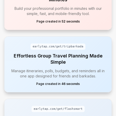
Build your professional portfolio in minutes with our
simple, fast, and mobile-friendly tool.
Page created in
52 seconds
earlytap.com/get/
tripbarkada
Effortless Group Travel Planning Made
Simple
Manage itineraries, polls, budgets, and reminders all in
one app designed for friends and barkadas.
Page created in
46 seconds
earlytap.com/get/
flashsmart