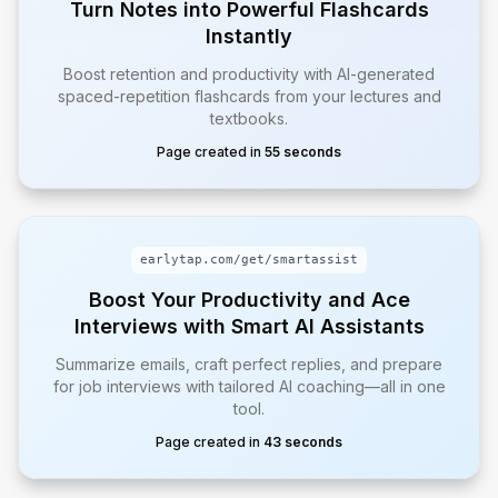
Turn Notes into Powerful Flashcards
Instantly
Boost retention and productivity with AI-generated
spaced-repetition flashcards from your lectures and
textbooks.
Page created in
55 seconds
earlytap.com/get/
smartassist
Boost Your Productivity and Ace
Interviews with Smart AI Assistants
Summarize emails, craft perfect replies, and prepare
for job interviews with tailored AI coaching—all in one
tool.
Page created in
43 seconds