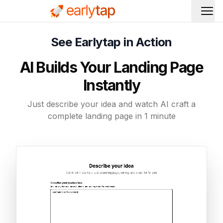
Ope
See Earlytap in Action
AI Builds Your Landing Page
Instantly
Just describe your idea and watch AI craft a
complete landing page in 1 minute