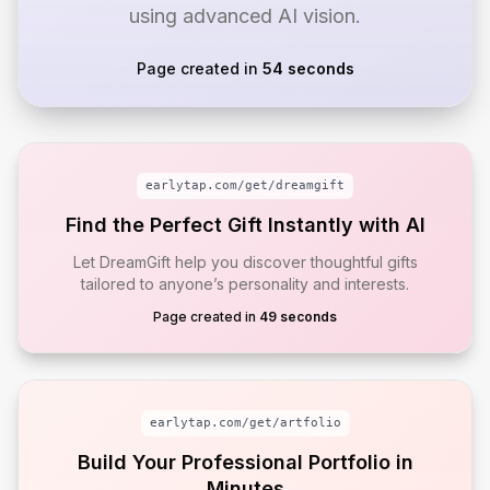
using advanced AI vision.
Page created in
54 seconds
earlytap.com/get/
dreamgift
Find the Perfect Gift Instantly with AI
Let DreamGift help you discover thoughtful gifts
tailored to anyone’s personality and interests.
Page created in
49 seconds
earlytap.com/get/
artfolio
Build Your Professional Portfolio in
Minutes