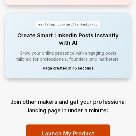
earlytap.com/get/
linkedin-pg
Create Smart LinkedIn Posts Instantly
with AI
Grow your online presence with engaging posts
tailored for professionals, founders, and marketers.
Page created in
45 seconds
Join other makers and get your professional
landing page in under a minute:
Launch My Product