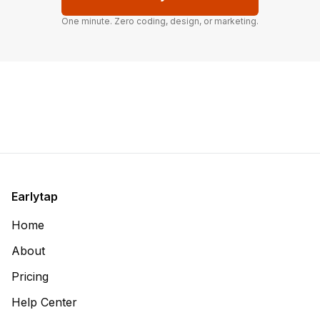
One minute. Zero coding, design, or marketing.
Earlytap
Home
About
Pricing
Help Center