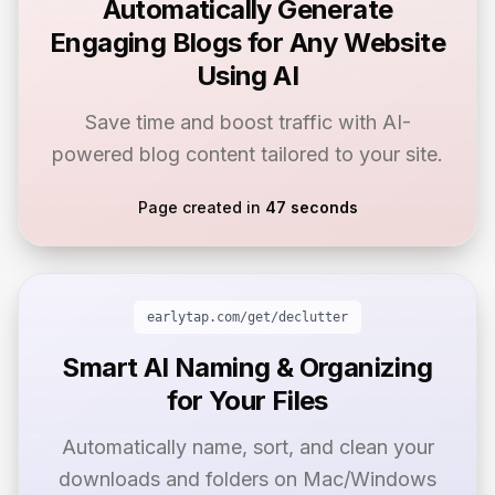
Automatically Generate
Engaging Blogs for Any Website
Using AI
Save time and boost traffic with AI-
powered blog content tailored to your site.
Page created in
47 seconds
earlytap.com/get/
declutter
Smart AI Naming & Organizing
for Your Files
Automatically name, sort, and clean your
downloads and folders on Mac/Windows